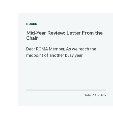
BOARD
Mid-Year Review: Letter From the
Chair
Dear ROMA Member, As we reach the
midpoint of another busy year
July 29, 2026