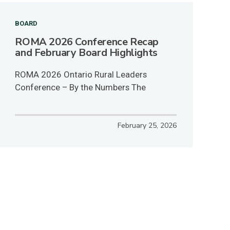
BOARD
ROMA 2026 Conference Recap
and February Board Highlights
ROMA 2026 Ontario Rural Leaders
Conference – By the Numbers The
February 25, 2026