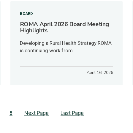
BOARD
ROMA April 2026 Board Meeting
Highlights
Developing a Rural Health Strategy ROMA
is continuing work from
April 16, 2026
age
Page
8
Next
Next Page
Last
Last Page
page
page