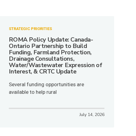
STRATEGIC PRIORITIES
ROMA Policy Update: Canada-
Ontario Partnership to Build
Funding, Farmland Protection,
Drainage Consultations,
Water/Wastewater Expression of
Interest, & CRTC Update
Several funding opportunities are
available to help rural
July 14, 2026