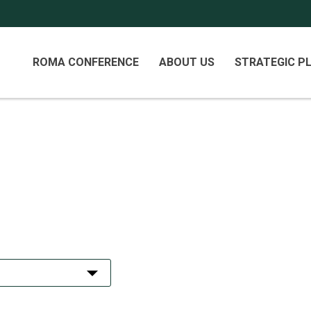
Primary
ROMA CONFERENCE
ABOUT US
STRATEGIC P
Menu