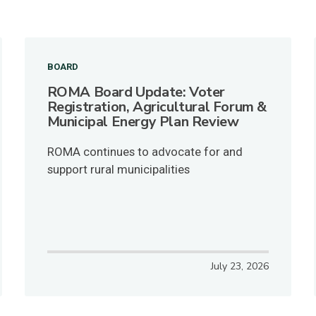
BOARD
ROMA Board Update: Voter
Registration, Agricultural Forum &
Municipal Energy Plan Review
ROMA continues to advocate for and
support rural municipalities
July 23, 2026