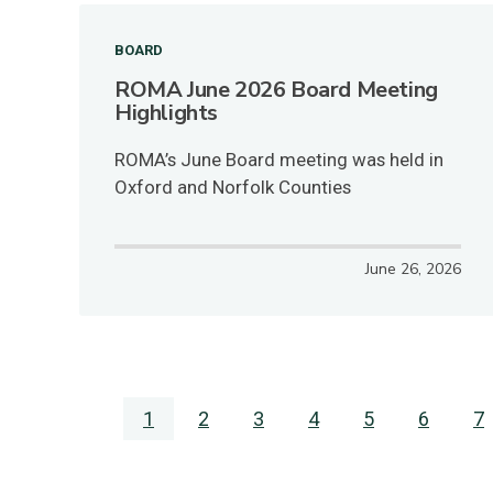
BOARD
ROMA June 2026 Board Meeting
Highlights
ROMA’s June Board meeting was held in
Oxford and Norfolk Counties
June 26, 2026
Pagination
Current
1
Page
2
Page
3
Page
4
Page
5
Page
6
P
7
page