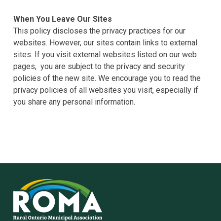
When You Leave Our Sites
This policy discloses the privacy practices for our
websites. However, our sites contain links to external
sites. If you visit external websites listed on our web
pages, you are subject to the privacy and security
policies of the new site. We encourage you to read the
privacy policies of all websites you visit, especially if
you share any personal information.
Rural
Ontario
Municipal
Association