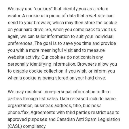
We may use "cookies" that identify you as a return
visitor. A cookie is a piece of data that a website can
send to your browser, which may then store the cookie
on your hard drive. So, when you come back to visit us
again, we can tailor information to suit your individual
preferences. The goal is to save you time and provide
you with a more meaningful visit and to measure
website activity. Our cookies do not contain any
personally identifying information. Browsers allow you
to disable cookie collection if you wish, or inform you
when a cookie is being stored on your hard drive.
We may disclose non-personal information to third
parties through list sales. Data released include name,
organization, business address, title, business
phone/fax. Agreements with third parties restrict use to
approved purposes and Canadian Anti Spam Legislation
(CASL) compliancy.