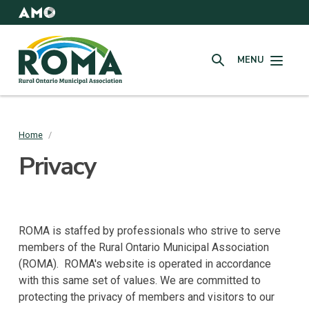
Skip
to
AMO
Websites
main
Rural
content
MENU
Ontario
SEARCH
Municipal
Association
(ROMA)
Home
/
Breadcrumb
Privacy
ROMA is staffed by professionals who strive to serve
members of the Rural Ontario Municipal Association
(ROMA). ROMA's website is operated in accordance
with this same set of values. We are committed to
protecting the privacy of members and visitors to our