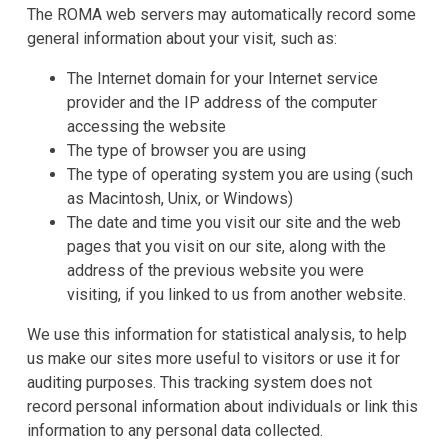
The ROMA web servers may automatically record some
general information about your visit, such as:
The Internet domain for your Internet service
provider and the IP address of the computer
accessing the website
The type of browser you are using
The type of operating system you are using (such
as Macintosh, Unix, or Windows)
The date and time you visit our site and the web
pages that you visit on our site, along with the
address of the previous website you were
visiting, if you linked to us from another website.
We use this information for statistical analysis, to help
us make our sites more useful to visitors or use it for
auditing purposes. This tracking system does not
record personal information about individuals or link this
information to any personal data collected.