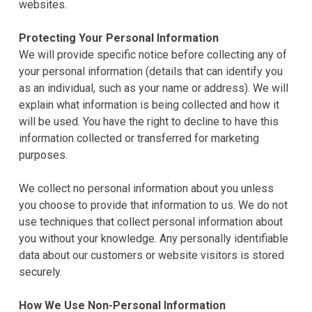
websites.
Protecting Your Personal Information
We will provide specific notice before collecting any of
your personal information (details that can identify you
as an individual, such as your name or address). We will
explain what information is being collected and how it
will be used. You have the right to decline to have this
information collected or transferred for marketing
purposes.
We collect no personal information about you unless
you choose to provide that information to us. We do not
use techniques that collect personal information about
you without your knowledge. Any personally identifiable
data about our customers or website visitors is stored
securely.
How We Use Non-Personal Information