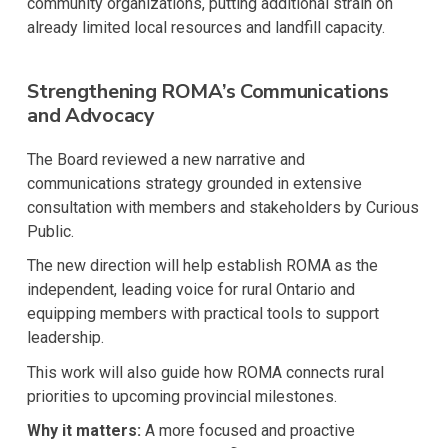
community organizations, putting additional strain on
already limited local resources and landfill capacity.
Strengthening ROMA’s Communications
and Advocacy
The Board reviewed a new narrative and
communications strategy grounded in extensive
consultation with members and stakeholders by Curious
Public.
The new direction will help establish ROMA as the
independent, leading voice for rural Ontario and
equipping members with practical tools to support
leadership.
This work will also guide how ROMA connects rural
priorities to upcoming provincial milestones.
Why it matters:
A more focused and proactive