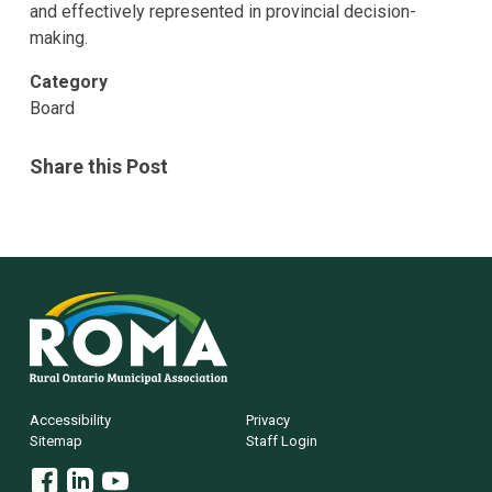
and effectively represented in provincial decision-
making.
Category
Board
Share this Post
Rural
Ontario
Municipal
Association
(ROMA)
Footer
Accessibility
Privacy
Sitemap
Staff Login
Facebook
Linkedin
YouTube