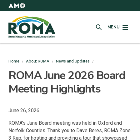
Skip
to
AMO
Websites
main
Rural
content
MENU
Ontario
SEARCH
Municipal
Association
(ROMA)
Home
/
About ROMA
/
News and Updates
/
Breadcrumb
ROMA June 2026 Board
Meeting Highlights
June 26, 2026
ROMA’s June Board meeting was held in Oxford and
Norfolk Counties. Thank you to Dave Beres, ROMA Zone
3 Rep, for hosting and providing a tour that showcased