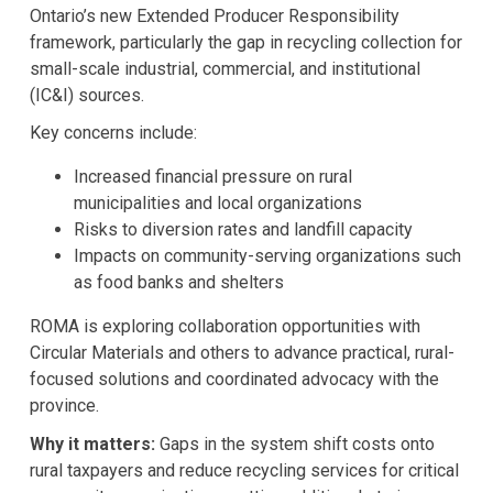
Ontario’s new Extended Producer Responsibility
framework, particularly the gap in recycling collection for
small-scale industrial, commercial, and institutional
(IC&I) sources.
Key concerns include:
Increased financial pressure on rural
municipalities and local organizations
Risks to diversion rates and landfill capacity
Impacts on community-serving organizations such
as food banks and shelters
ROMA is exploring collaboration opportunities with
Circular Materials and others to advance practical, rural-
focused solutions and coordinated advocacy with the
province.
Why it matters:
Gaps in the system shift costs onto
rural taxpayers and reduce recycling services for critical