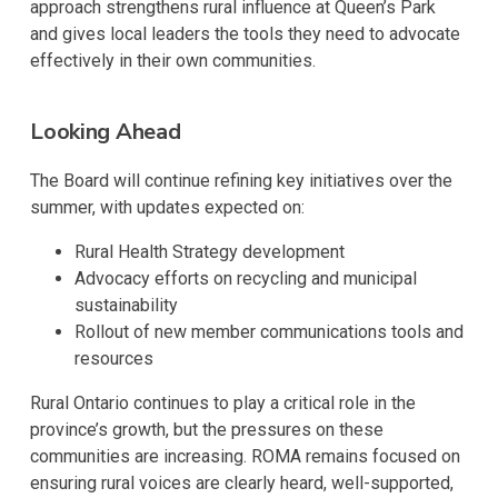
approach strengthens rural influence at Queen’s Park
and gives local leaders the tools they need to advocate
effectively in their own communities.
Looking Ahead
The Board will continue refining key initiatives over the
summer, with updates expected on:
Rural Health Strategy development
Advocacy efforts on recycling and municipal
sustainability
Rollout of new member communications tools and
resources
Rural Ontario continues to play a critical role in the
province’s growth, but the pressures on these
communities are increasing. ROMA remains focused on
ensuring rural voices are clearly heard, well-supported,