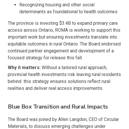
Recognizing housing and other social
determinants as foundational to health outcomes
The province is investing $3.4B to expand primary care
access across Ontario, ROMA is working to support this
important work but ensuring investments translate into
equitable outcomes in rural Ontario. The Board endorsed
continued partner engagement and development of a
focused strategy for release this fall.
Why it matters:
Without a tailored rural approach,
provincial health investments risk leaving rural residents
behind this strategy ensures solutions reflect rural
realities and deliver real access improvements.
Blue Box Transition and Rural Impacts
The Board was joined by Allen Langdon, CEO of Circular
Materials, to discuss emerging challenges under