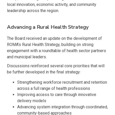
local innovation, economic activity, and community
leadership across the region.
Advancing a Rural Health Strategy
The Board received an update on the development of
ROMA’s Rural Health Strategy, building on strong
engagement with a roundtable of health sector partners
and municipal leaders.
Discussions reinforced several core priorities that will
be further developed in the final strategy:
Strengthening workforce recruitment and retention
across a full range of health professions
Improving access to care through innovative
delivery models
Advancing system integration through coordinated,
community-based approaches