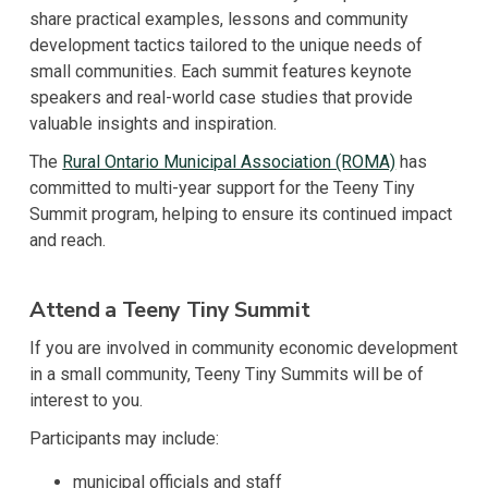
share practical examples, lessons and community
development tactics tailored to the unique needs of
small communities. Each summit features keynote
speakers and real-world case studies that provide
valuable insights and inspiration.
The
Rural Ontario Municipal Association (ROMA)
has
committed to multi-year support for the Teeny Tiny
Summit program, helping to ensure its continued impact
and reach.
Attend a Teeny Tiny Summit
If you are involved in community economic development
in a small community, Teeny Tiny Summits will be of
interest to you.
Participants may include:
municipal officials and staff