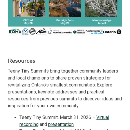
Resources
Teeny Tiny Summits bring together community leaders
and local champions to share proven strategies for
revitalizing Ontario’s smallest communities. Explore
presentations, keynote addresses and practical
resources from previous summits to discover ideas and
inspiration for your own community.
Teeny Tiny Summit, March 31, 2026 –
Virtual
recording
and
presentation