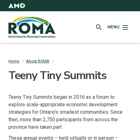
Skip
to
AMO
Websites
main
Rural
content
MENU
Ontario
SEARCH
Municipal
Association
(ROMA)
Home
/
About ROMA
/
Breadcrumb
Teeny Tiny Summits
Teeny Tiny Summits began in 2016 as a forum to
explore scale-appropriate economic development
strategies for Ontario's smallest communities. Since
then, more than 2,750 participants from across the
province have taken part.
These annual events – held virtually or in person –