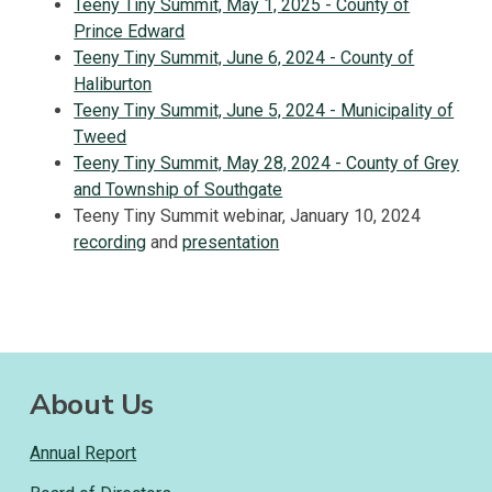
Teeny Tiny Summit, May 1, 2025 - County of
Prince Edward
Teeny Tiny Summit, June 6, 2024 - County of
Haliburton
Teeny Tiny Summit, June 5, 2024 - Municipality of
Tweed
Teeny Tiny Summit, May 28, 2024 - County of Grey
and Township of Southgate
Teeny Tiny Summit webinar, January 10, 2024
recording
and
presentation
About Us
Annual Report