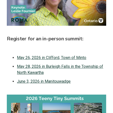
Register for an in-person summit:
May 26, 2026 in Clifford, Town of Minto
May 28, 2026 in Burleigh Falls in the Township of
North Kawartha
June 3, 2026 in Manitouwadge