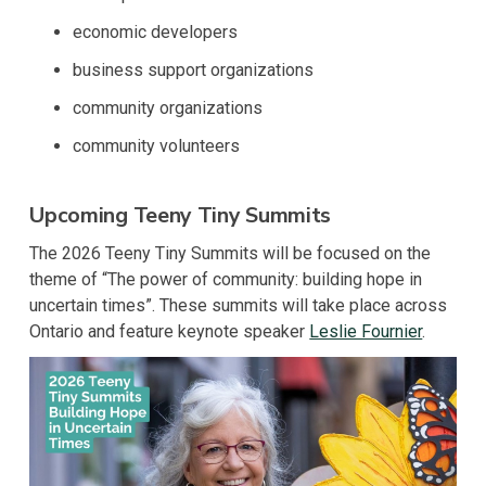
economic developers
business support organizations
community organizations
community volunteers
Upcoming Teeny Tiny Summits
The 2026 Teeny Tiny Summits will be focused on the
theme of “The power of community: building hope in
uncertain times”. These summits will take place across
Ontario and feature keynote speaker
Leslie Fournier
.