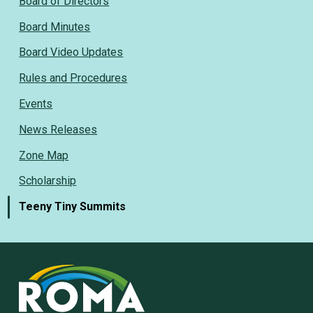
Board of Directors
Board Minutes
Board Video Updates
Rules and Procedures
Events
News Releases
Zone Map
Scholarship
Teeny Tiny Summits
Rural
Ontario
Municipal