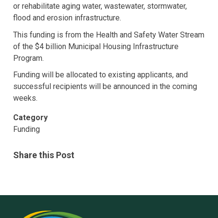
or rehabilitate aging water, wastewater, stormwater,
flood and erosion infrastructure.
This funding is from the Health and Safety Water Stream
of the $4 billion Municipal Housing Infrastructure
Program.
Funding will be allocated to existing applicants, and
successful recipients will be announced in the coming
weeks.
Category
Funding
Share this Post
Rural