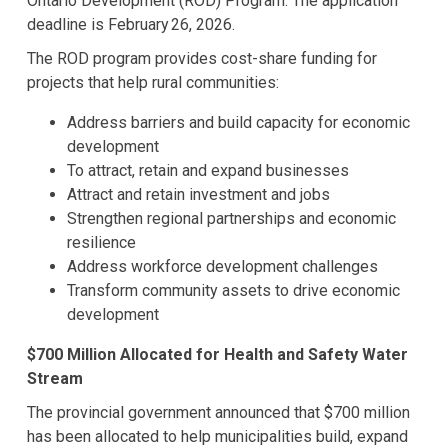
Ontario Development (ROD) Program. The application
deadline is February 26, 2026.
The ROD program provides cost-share funding for
projects that help rural communities:
Address barriers and build capacity for economic
development
To attract, retain and expand businesses
Attract and retain investment and jobs
Strengthen regional partnerships and economic
resilience
Address workforce development challenges
Transform community assets to drive economic
development
$700 Million Allocated for Health and Safety Water
Stream
The provincial government announced that $700 million
has been allocated to help municipalities build, expand