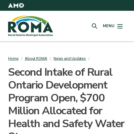
Skip
to
AMO
Websites
main
Rural
content
MENU
Ontario
SEARCH
Municipal
Association
(ROMA)
Home
/
About ROMA
/
News and Updates
/
Breadcrumb
Second Intake of Rural
Ontario Development
Program Open, $700
Million Allocated for
Health and Safety Water