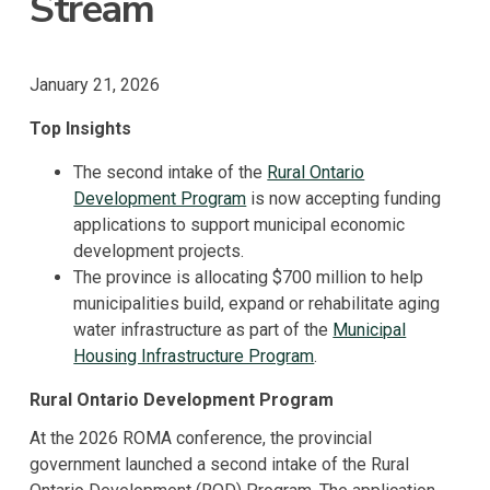
Stream
January 21, 2026
Top Insights
The second intake of the
Rural Ontario
Development Program
is now accepting funding
applications to support municipal economic
development projects.
The province is allocating $700 million to help
municipalities build, expand or rehabilitate aging
water infrastructure as part of the
Municipal
Housing Infrastructure Program
.
Rural Ontario Development Program
At the 2026 ROMA conference, the provincial
government launched a second intake of the Rural