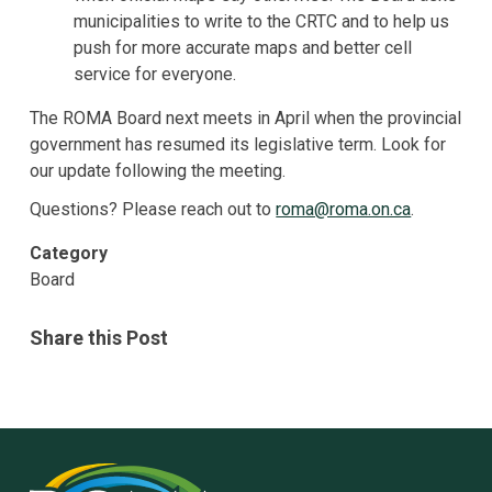
municipalities to write to the CRTC and to help us
push for more accurate maps and better cell
service for everyone.
The ROMA Board next meets in April when the provincial
government has resumed its legislative term. Look for
our update following the meeting.
Questions? Please reach out to
roma@roma.on.ca
.
Category
Board
Share this Post
Rural