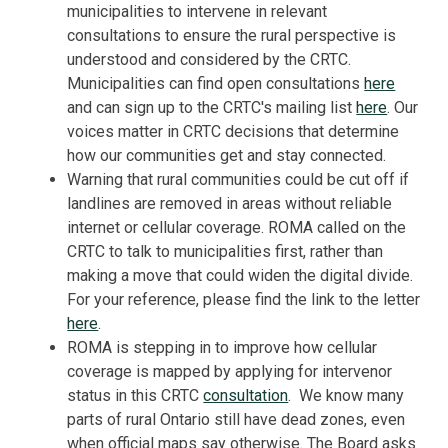
municipalities to intervene in relevant
consultations to ensure the rural perspective is
understood and considered by the CRTC.
Municipalities can find open consultations
here
and can sign up to the CRTC's mailing list
here
. Our
voices matter in CRTC decisions that determine
how our communities get and stay connected.
Warning that rural communities could be cut off if
landlines are removed in areas without reliable
internet or cellular coverage. ROMA called on the
CRTC to talk to municipalities first, rather than
making a move that could widen the digital divide.
For your reference, please find the link to the letter
here
.
ROMA is stepping in to improve how cellular
coverage is mapped by applying for intervenor
status in this CRTC
consultation
. We know many
parts of rural Ontario still have dead zones, even
when official maps say otherwise. The Board asks