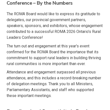
Conference – By the Numbers
The ROMA Board would like to express its gratitude to
delegates, our provincial government partners,
speakers, sponsors, and exhibitors, whose engagement
contributed to a successful ROMA 2026 Ontario’s Rural
Leaders Conference!
The turn out and engagement at this year's event
confirmed for the ROMA Board the importance that its
commitment to support rural leaders in building thriving
rural communities is more important than ever.
Attendance and engagement surpassed all previous
attendance, and this includes a record-breaking number
of delegation meetings. Thank you to all Ministers,
Parliamentary Assistants, and staff who supported
these important meetings.