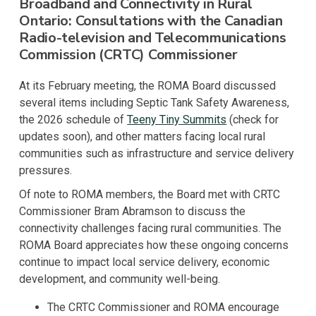
Broadband and Connectivity in Rural
Ontario: Consultations with the Canadian
Radio-television and Telecommunications
Commission (CRTC) Commissioner
At its February meeting, the ROMA Board discussed
several items including Septic Tank Safety Awareness,
the 2026 schedule of
Teeny Tiny Summits
(check for
updates soon), and other matters facing local rural
communities such as infrastructure and service delivery
pressures.
Of note to ROMA members, the Board met with CRTC
Commissioner Bram Abramson to discuss the
connectivity challenges facing rural communities. The
ROMA Board appreciates how these ongoing concerns
continue to impact local service delivery, economic
development, and community well-being.
The CRTC Commissioner and ROMA encourage