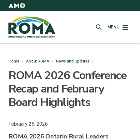
Skip
to
AMO
Websites
main
Rural
content
MENU
Ontario
SEARCH
Municipal
Association
(ROMA)
Home
/
About ROMA
/
News and Updates
/
Breadcrumb
ROMA 2026 Conference
Recap and February
Board Highlights
February 25, 2026
ROMA 2026 Ontario Rural Leaders