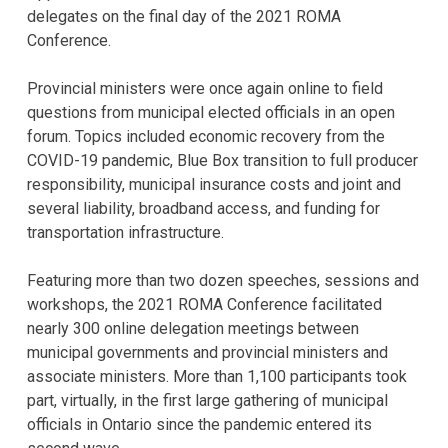
delegates on the final day of the 2021 ROMA
Conference.
Provincial ministers were once again online to field
questions from municipal elected officials in an open
forum. Topics included economic recovery from the
COVID-19 pandemic, Blue Box transition to full producer
responsibility, municipal insurance costs and joint and
several liability, broadband access, and funding for
transportation infrastructure.
Featuring more than two dozen speeches, sessions and
workshops, the 2021 ROMA Conference facilitated
nearly 300 online delegation meetings between
municipal governments and provincial ministers and
associate ministers. More than 1,100 participants took
part, virtually, in the first large gathering of municipal
officials in Ontario since the pandemic entered its