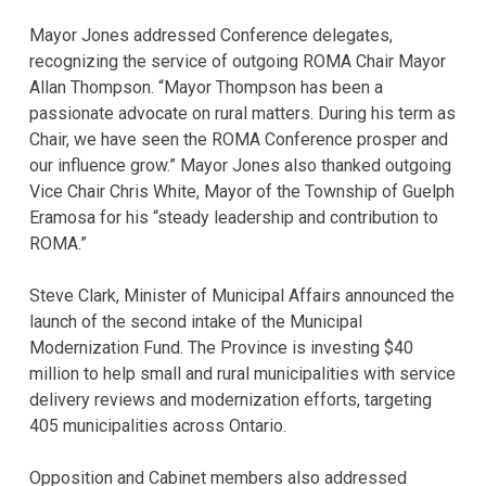
Mayor Jones addressed Conference delegates,
recognizing the service of outgoing ROMA Chair Mayor
Allan Thompson. “Mayor Thompson has been a
passionate advocate on rural matters. During his term as
Chair, we have seen the ROMA Conference prosper and
our influence grow.” Mayor Jones also thanked outgoing
Vice Chair Chris White, Mayor of the Township of Guelph
Eramosa for his “steady leadership and contribution to
ROMA.”
Steve Clark, Minister of Municipal Affairs announced the
launch of the second intake of the Municipal
Modernization Fund. The Province is investing $40
million to help small and rural municipalities with service
delivery reviews and modernization efforts, targeting
405 municipalities across Ontario.
Opposition and Cabinet members also addressed