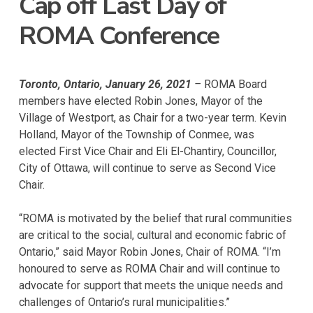
Cap off Last Day of
ROMA Conference
Toronto, Ontario, January 26, 2021
–
ROMA Board
members have elected Robin Jones, Mayor of the
Village of Westport, as Chair for a two-year term. Kevin
Holland, Mayor of the Township of Conmee, was
elected First Vice Chair and Eli El-Chantiry, Councillor,
City of Ottawa, will continue to serve as Second Vice
Chair.
“ROMA is motivated by the belief that rural communities
are critical to the social, cultural and economic fabric of
Ontario,” said Mayor Robin Jones, Chair of ROMA. “I’m
honoured to serve as ROMA Chair and will continue to
advocate for support that meets the unique needs and
challenges of Ontario’s rural municipalities.”