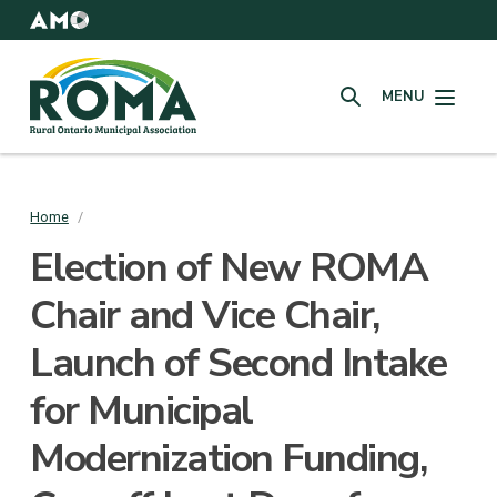
Skip
to
AMO
Websites
main
Rural
content
MENU
Ontario
SEARCH
Municipal
Association
(ROMA)
Home
/
Breadcrumb
Election of New ROMA
Chair and Vice Chair,
Launch of Second Intake
for Municipal
Modernization Funding,