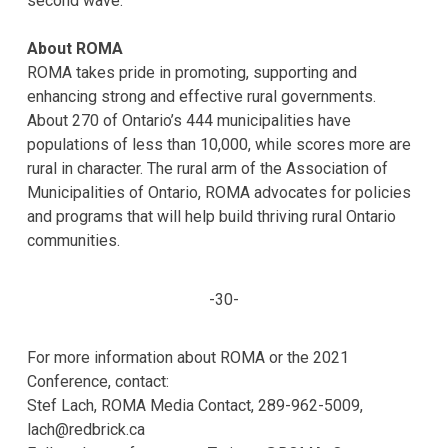
second wave.
About ROMA
ROMA takes pride in promoting, supporting and
enhancing strong and effective rural governments.
About 270 of Ontario’s 444 municipalities have
populations of less than 10,000, while scores more are
rural in character. The rural arm of the Association of
Municipalities of Ontario, ROMA advocates for policies
and programs that will help build thriving rural Ontario
communities.
-30-
For more information about ROMA or the 2021
Conference, contact:
Stef Lach, ROMA Media Contact, 289-962-5009,
lach@redbrick.ca