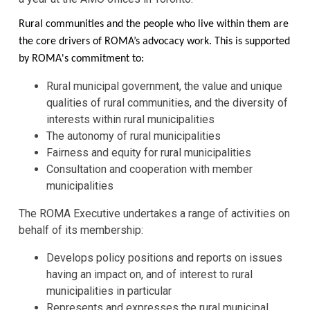
Rural communities and the people who live within them are
the core drivers of ROMA’s advocacy work. This is supported
by ROMA's commitment to:
Rural municipal government, the value and unique
qualities of rural communities, and the diversity of
interests within rural municipalities
The autonomy of rural municipalities
Fairness and equity for rural municipalities
Consultation and cooperation with member
municipalities
The ROMA Executive undertakes a range of activities on
behalf of its membership:
Develops policy positions and reports on issues
having an impact on, and of interest to rural
municipalities in particular
Represents and expresses the rural municipal