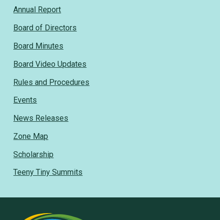
Annual Report
Board of Directors
Board Minutes
Board Video Updates
Rules and Procedures
Events
News Releases
Zone Map
Scholarship
Teeny Tiny Summits
Rural