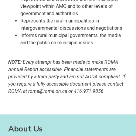
viewpoint within AMO and to other levels of
government and authorities
Represents the rural municipalities in
intergovernmental discussions and negotiations
Informs rural municipal governments, the media
and the public on municipal issues.
NOTE:
Every attempt has been made to make ROMA
Annual Report accessible. Financial statements are
provided by a third party and are not AODA compliant. If
you require a fully accessible document please contact
ROMA at roma@roma.on.ca or 416.971.9856.
About Us