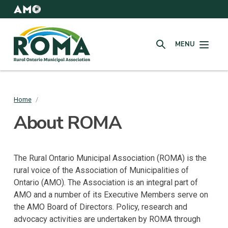
Skip
to
AMO
Websites
main
Rural
content
MENU
Ontario
SEARCH
Municipal
Association
(ROMA)
Home
/
Breadcrumb
About ROMA
The Rural Ontario Municipal Association (ROMA) is the
rural voice of the Association of Municipalities of
Ontario (AMO). The Association is an integral part of
AMO and a number of its Executive Members serve on
the AMO Board of Directors. Policy, research and
advocacy activities are undertaken by ROMA through