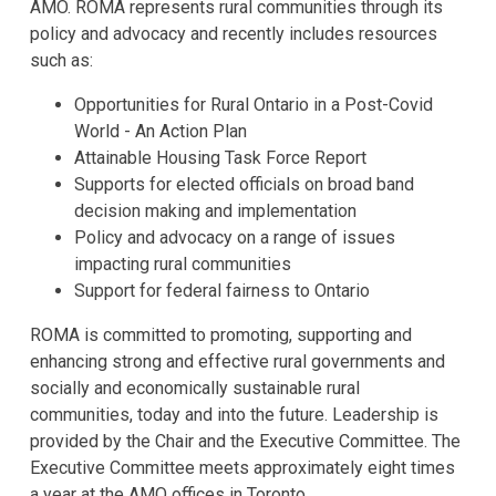
AMO. ROMA represents rural communities through its
policy and advocacy and recently includes resources
such as:
Opportunities for Rural Ontario in a Post-Covid
World - An Action Plan
Attainable Housing Task Force Report
Supports for elected officials on broad band
decision making and implementation
Policy and advocacy on a range of issues
impacting rural communities
Support for federal fairness to Ontario
ROMA is committed to promoting, supporting and
enhancing strong and effective rural governments and
socially and economically sustainable rural
communities, today and into the future. Leadership is
provided by the Chair and the Executive Committee. The
Executive Committee meets approximately eight times
a year at the AMO offices in Toronto.