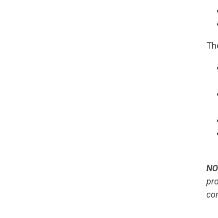
Th
NO
pro
co