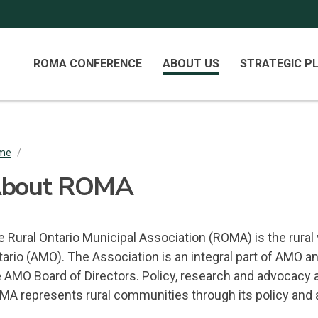
Primary
ROMA CONFERENCE
ABOUT US
STRATEGIC P
Menu
me
/
readcrumb
bout ROMA
 Rural Ontario Municipal Association (ROMA) is the rural 
tario (AMO). The Association is an integral part of AMO 
e AMO Board of Directors. Policy, research and advocacy
MA represents rural communities through its policy and