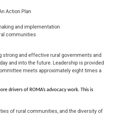
 An Action Plan
 making and implementation
ural communities
 strong and effective rural governments and
day and into the future. Leadership is provided
Committee meets approximately eight times a
ore drivers of ROMA’s advocacy work. This is
ies of rural communities, and the diversity of