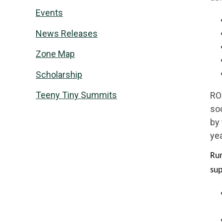
Events
News Releases
Zone Map
Scholarship
Teeny Tiny Summits
RO
soc
by
yea
Rur
su