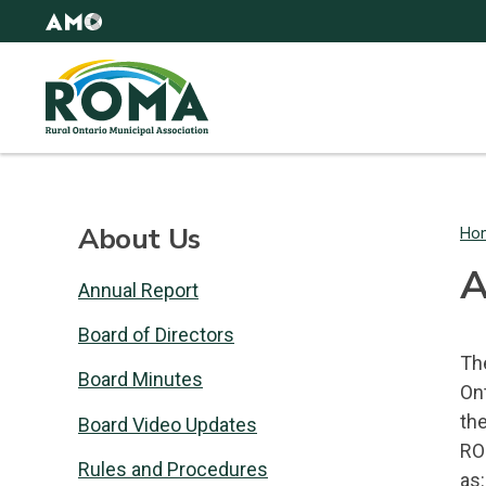
Skip
AMO
to
Websites
main
Rural
content
Ontario
Municipal
Association
(ROMA)
About Us
Ho
B
A
Annual Report
Board of Directors
The
Board Minutes
On
th
Board Video Updates
RO
Rules and Procedures
as: