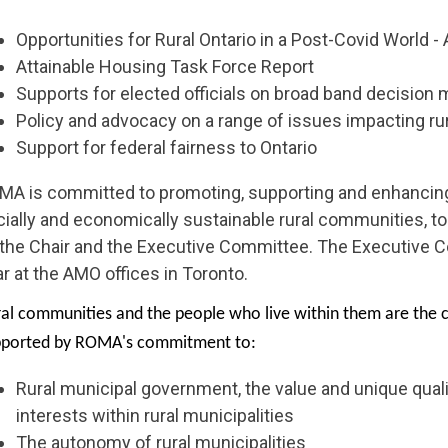
Opportunities for Rural Ontario in a Post-Covid World -
Attainable Housing Task Force Report
Supports for elected officials on broad band decision
Policy and advocacy on a range of issues impacting r
Support for federal fairness to Ontario
MA is committed to promoting, supporting and enhancing
ially and economically sustainable rural communities, to
 the Chair and the Executive Committee. The Executive 
r at the AMO offices in Toronto.
al communities and the people who live within them are the c
pported by ROMA's commitment to:
Rural municipal government, the value and unique qualit
interests within rural municipalities
The autonomy of rural municipalities