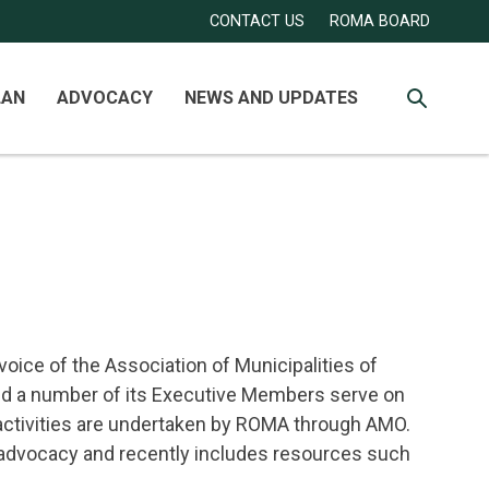
Secondary
Account
CONTACT US
ROMA BOARD
Navigation
Menu
LAN
ADVOCACY
NEWS AND UPDATES
SEARCH
voice of the Association of Municipalities of
and a number of its Executive Members serve on
 activities are undertaken by ROMA through AMO.
 advocacy and recently includes resources such