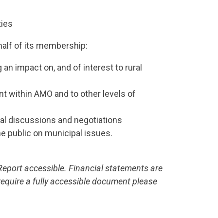
ties
half of its membership:
an impact on, and of interest to rural
t within AMO and to other levels of
tal discussions and negotiations
e public on municipal issues.
port accessible. Financial statements are
require a fully accessible document please