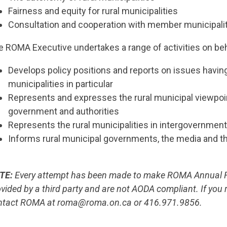
Fairness and equity for rural municipalities
Consultation and cooperation with member municipali
e ROMA Executive undertakes a range of activities on be
Develops policy positions and reports on issues having 
municipalities in particular
Represents and expresses the rural municipal viewpoin
government and authorities
Represents the rural municipalities in intergovernmen
Informs rural municipal governments, the media and th
TE:
Every attempt has been made to make ROMA Annual Re
vided by a third party and are not AODA compliant. If you 
ntact ROMA at roma@roma.on.ca or 416.971.9856.